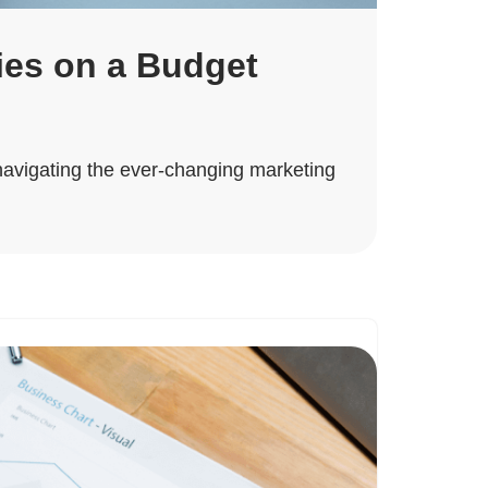
ies on a Budget
 navigating the ever-changing marketing