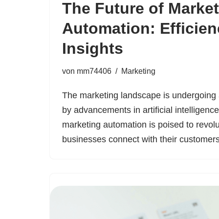
The Future of Marke
Automation: Efficie
Insights
von
mm74406
Marketing
The marketing landscape is undergoing a
by advancements in artificial intelligenc
marketing automation is poised to revol
businesses connect with their custome