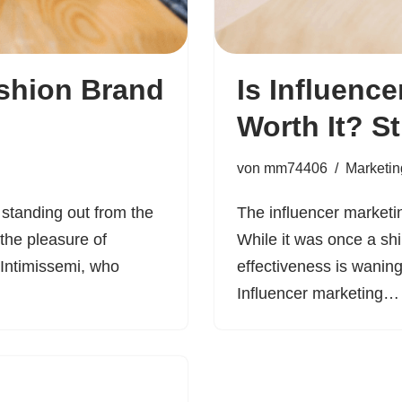
shion Brand
Is Influence
Worth It? St
von
mm74406
Marketin
 standing out from the
The influencer marketi
the pleasure of
While it was once a sh
 Intimissemi, who
effectiveness is waning.
Influencer marketing