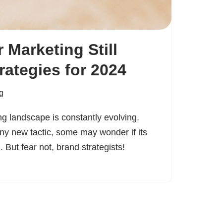
r Marketing Still
rategies for 2024
g
ng landscape is constantly evolving.
iny new tactic, some may wonder if its
 But fear not, brand strategists!
…