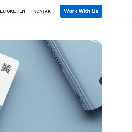
Work With Us
EUIGKEITEN
KONTAKT