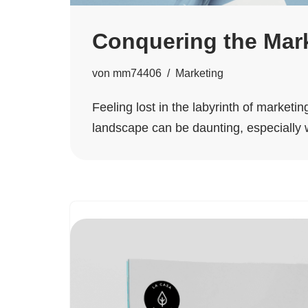
Conquering the Mark
von
mm74406
Marketing
Feeling lost in the labyrinth of market
landscape can be daunting, especially