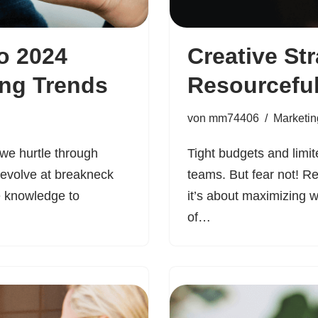
o 2024
Creative Str
ing Trends
Resourcefu
von
mm74406
Marketin
 we hurtle through
Tight budgets and limi
 evolve at breakneck
teams. But fear not! R
e knowledge to
it’s about maximizing 
of…