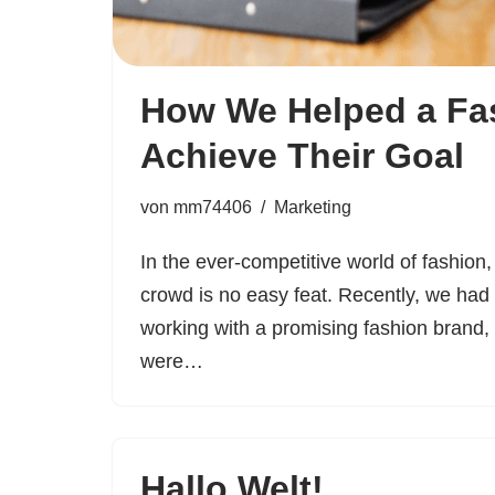
How We Helped a Fa
Achieve Their Goal
von
mm74406
Marketing
In the ever-competitive world of fashion,
crowd is no easy feat. Recently, we had 
working with a promising fashion brand,
were…
Hallo Welt!