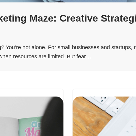
eting Maze: Creative Strateg
ing? You’re not alone. For small businesses and startups,
 when resources are limited. But fear…