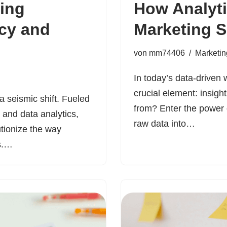
ting
How Analyti
ncy and
Marketing 
von
mm74406
Marketin
In today’s data-driven
crucial element: insigh
 seismic shift. Fueled
from? Enter the power 
e and data analytics,
raw data into…
utionize the way
rs.…