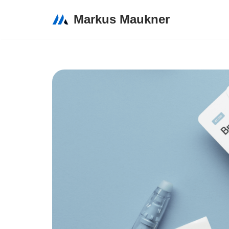
Markus Maukner
Zum
Inhalt