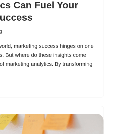
cs Can Fuel Your
Success
g
 world, marketing success hinges on one
ts. But where do these insights come
of marketing analytics. By transforming