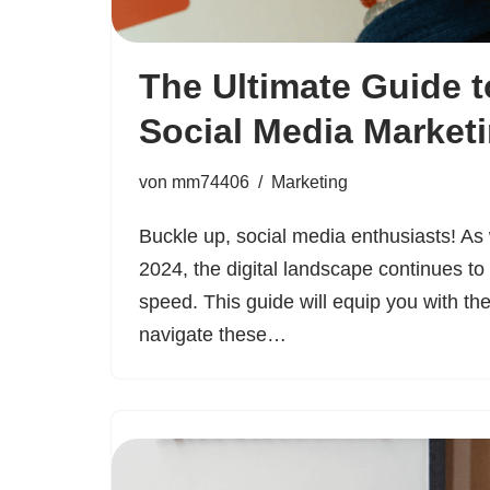
The Ultimate Guide t
Social Media Market
von
mm74406
Marketing
Buckle up, social media enthusiasts! As
2024, the digital landscape continues to
speed. This guide will equip you with th
navigate these…