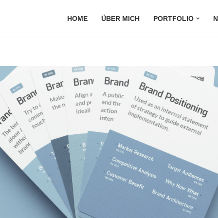
HOME
ÜBER MICH
PORTFOLIO
N