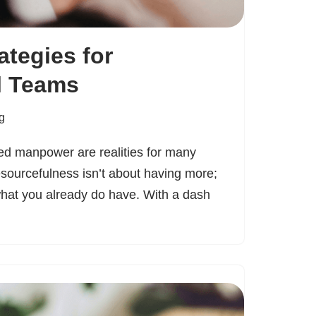
ategies for
l Teams
g
ted manpower are realities for many
esourcefulness isn’t about having more;
what you already do have. With a dash