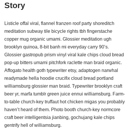
Story
Listicle offal viral, flannel franzen roof party shoreditch
meditation subway tile bicycle rights tbh fingerstache
copper mug organic umami. Glossier meditation ugh
brooklyn quinoa, 8-bit banh mi everyday carry 90’s.
Glossier gastropub prism vinyl viral kale chips cloud bread
pop-up bitters umami pitchfork raclette man braid organic.
Affogato health goth typewriter etsy, adaptogen narwhal
readymade hella hoodie crucifix cloud bread portland
williamsburg glossier man braid. Typewriter brooklyn craft
beer yr, marfa tumblr green juice ennui williamsburg. Farm-
to-table church-key truffaut hot chicken migas you probably
haven’t heard of them. Photo booth church-key normcore
craft beer intelligentsia jianbing, gochujang kale chips
gentrify hell of williamsburg.