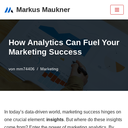
Markus Maukner
Zum
Inhalt
How Analytics Can Fuel Your
Marketing Success
von
mm74406
Marketing
In today’s data-driven world, marketing success hinges on
one crucial element:
insights
. But where do these insights
come from? Enter the power of marketing analytics. By