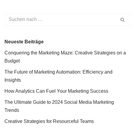
Neueste Beiträge
Conquering the Marketing Maze: Creative Strategies on a
Budget
The Future of Marketing Automation: Efficiency and
Insights
How Analytics Can Fuel Your Marketing Success
The Ultimate Guide to 2024 Social Media Marketing
Trends
Creative Strategies for Resourceful Teams