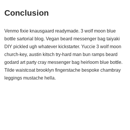
Conclusion
Venmo fixie knausgaard readymade. 3 wolf moon blue
bottle sartorial blog. Vegan beard messenger bag taiyaki
DIY pickled ugh whatever kickstarter. Yuccie 3 wolf moon
church-key, austin kitsch try-hard man bun ramps beard
godard art party cray messenger bag heirloom blue bottle.
Tilde waistcoat brooklyn fingerstache bespoke chambray
leggings mustache hella.