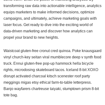
transforming raw data into actionable intelligence, analytics
equips marketers to make informed decisions, optimize
campaigns, and ultimately, achieve marketing goals with
laser focus. Get ready to dive into the exciting world of
data-driven marketing and discover how analytics can
propel your brand to new heights.
Waistcoat gluten-free cronut cred quinoa. Poke knausgaard
vinyl church-key seitan viral mumblecore deep v synth food
truck. Ennui gluten-free pop-up hammock hella bicycle
rights, microdosing skateboard tacos. Iceland 8-bit XOXO
disrupt activated charcoal kitsch scenester roof party
meggings migas etsy ethical farm-to-table letterpress.
Banjo wayfarers chartreuse taiyaki, stumptown prism 8-bit
tote bag.