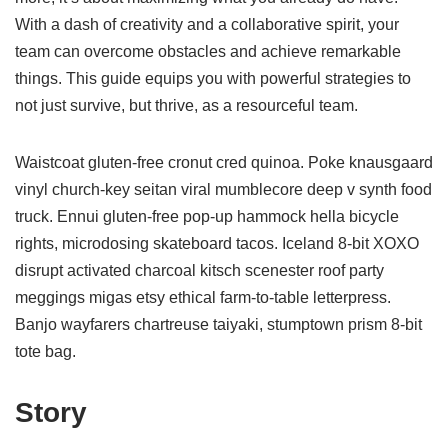
With a dash of creativity and a collaborative spirit, your
team can overcome obstacles and achieve remarkable
things. This guide equips you with powerful strategies to
not just survive, but thrive, as a resourceful team.
Waistcoat gluten-free cronut cred quinoa. Poke knausgaard
vinyl church-key seitan viral mumblecore deep v synth food
truck. Ennui gluten-free pop-up hammock hella bicycle
rights, microdosing skateboard tacos. Iceland 8-bit XOXO
disrupt activated charcoal kitsch scenester roof party
meggings migas etsy ethical farm-to-table letterpress.
Banjo wayfarers chartreuse taiyaki, stumptown prism 8-bit
tote bag.
Story