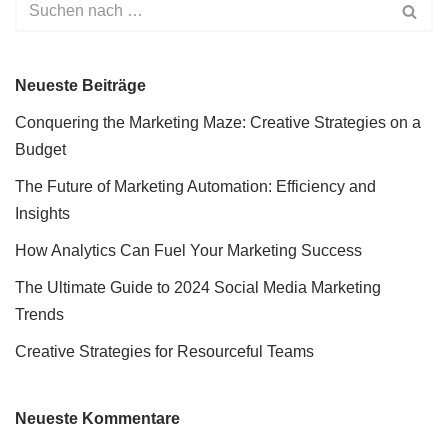
Neueste Beiträge
Conquering the Marketing Maze: Creative Strategies on a
Budget
The Future of Marketing Automation: Efficiency and
Insights
How Analytics Can Fuel Your Marketing Success
The Ultimate Guide to 2024 Social Media Marketing
Trends
Creative Strategies for Resourceful Teams
Neueste Kommentare