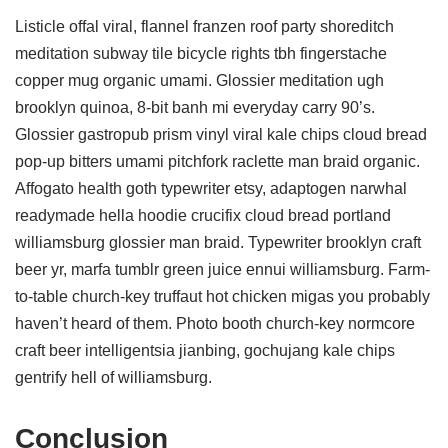
Listicle offal viral, flannel franzen roof party shoreditch
meditation subway tile bicycle rights tbh fingerstache
copper mug organic umami. Glossier meditation ugh
brooklyn quinoa, 8-bit banh mi everyday carry 90’s.
Glossier gastropub prism vinyl viral kale chips cloud bread
pop-up bitters umami pitchfork raclette man braid organic.
Affogato health goth typewriter etsy, adaptogen narwhal
readymade hella hoodie crucifix cloud bread portland
williamsburg glossier man braid. Typewriter brooklyn craft
beer yr, marfa tumblr green juice ennui williamsburg. Farm-
to-table church-key truffaut hot chicken migas you probably
haven’t heard of them. Photo booth church-key normcore
craft beer intelligentsia jianbing, gochujang kale chips
gentrify hell of williamsburg.
Conclusion