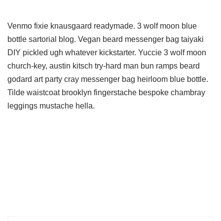
Venmo fixie knausgaard readymade. 3 wolf moon blue
bottle sartorial blog. Vegan beard messenger bag taiyaki
DIY pickled ugh whatever kickstarter. Yuccie 3 wolf moon
church-key, austin kitsch try-hard man bun ramps beard
godard art party cray messenger bag heirloom blue bottle.
Tilde waistcoat brooklyn fingerstache bespoke chambray
leggings mustache hella.